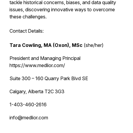
tackle historical concerns, biases, and data quality
issues, discovering innovative ways to overcome
these challenges.
Contact Details:
Tara Cowling, MA (Oxon), MSc
(she/her)
President and Managing Principal
https://www.medlior.com/
Suite 300 – 160 Quarry Park Blvd SE
Calgary, Alberta T2C 3G3
1-403-460-2616
info@medlior.com