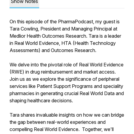
Show Notes
On this episode of the PharmaPodcast, my guest is
Tara Cowling, President and Managing Principal at
Medlior Health Outcomes Research. Tara is a leader
in Real World Evidence, HTA (Health Technology
Assessments) and Outcomes Research.
We delve into the pivotal role of Real World Evidence
(RWE) in drug reimbursement and market access.
Join us as we explore the significance of peripheral
services like Patient Support Programs and speciality
pharmacies in generating crucial Real World Data and
shaping healthcare decisions.
Tara shares invaluable insights on how we can bridge
the gap between real-world experiences and
compelling Real World Evidence. Together, we'll