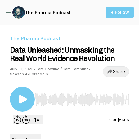
+ Follow
The Pharma Podcast
The Pharma Podcast
Data Unleashed: Unmasking the
Real World Evidence Revolution
July 31, 2023
•
Tara Cowling / Sam Tarantino
•
Share
Season 4
•
Episode 6
Use Left/Right to seek, Home/End to jump to st
0:00
|
51:06