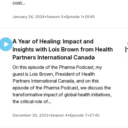
cost...
January 24, 2024
•
Season 5
•
Episode 1
•
29:45
A Year of Healing: Impact and
Insights with Lois Brown from Health
Partners International Canada
On this episode of the Pharma Podcast, my
guest is Lois Brown, President of Health
Partners International Canada, and on this
episode of the Pharma Podcast, we discuss the
transformative impact of global health initiatives,
the critical role of...
December 20, 2023
•
Season 4
•
Episode 7
•
27:45