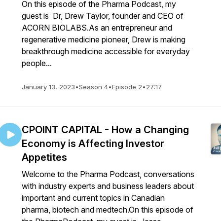
On this episode of the Pharma Podcast, my
guest is Dr, Drew Taylor, founder and CEO of
ACORN BIOLABS.As an entrepreneur and
regenerative medicine pioneer, Drew is making
breakthrough medicine accessible for everyday
people...
January 13, 2023
•
Season 4
•
Episode 2
•
27:17
CPOINT CAPITAL - How a Changing
Economy is Affecting Investor
Appetites
Welcome to the Pharma Podcast, conversations
with industry experts and business leaders about
important and current topics in Canadian
pharma, biotech and medtech.On this episode of