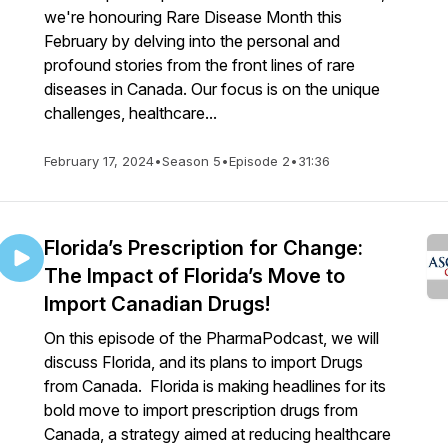
we're honouring Rare Disease Month this
February by delving into the personal and
profound stories from the front lines of rare
diseases in Canada. Our focus is on the unique
challenges, healthcare...
February 17, 2024
•
Season 5
•
Episode 2
•
31:36
Florida’s Prescription for Change:
The Impact of Florida’s Move to
Import Canadian Drugs!
On this episode of the PharmaPodcast, we will
discuss Florida, and its plans to import Drugs
from Canada. Florida is making headlines for its
bold move to import prescription drugs from
Canada, a strategy aimed at reducing healthcare