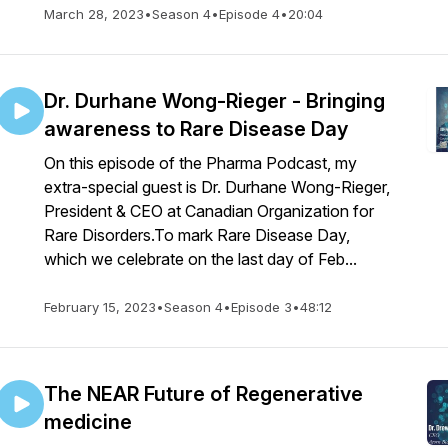
March 28, 2023
•
Season 4
•
Episode 4
•
20:04
Dr. Durhane Wong-Rieger - Bringing
awareness to Rare Disease Day
On this episode of the Pharma Podcast, my
extra-special guest is Dr. Durhane Wong-Rieger,
President & CEO at Canadian Organization for
Rare Disorders.To mark Rare Disease Day,
which we celebrate on the last day of Feb...
February 15, 2023
•
Season 4
•
Episode 3
•
48:12
The NEAR Future of Regenerative
medicine