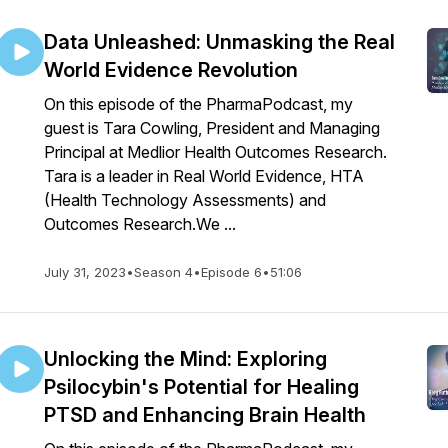
Data Unleashed: Unmasking the Real
World Evidence Revolution
On this episode of the PharmaPodcast, my
guest is Tara Cowling, President and Managing
Principal at Medlior Health Outcomes Research.
Tara is a leader in Real World Evidence, HTA
(Health Technology Assessments) and
Outcomes Research.We ...
July 31, 2023
•
Season 4
•
Episode 6
•
51:06
Unlocking the Mind: Exploring
Psilocybin's Potential for Healing
PTSD and Enhancing Brain Health