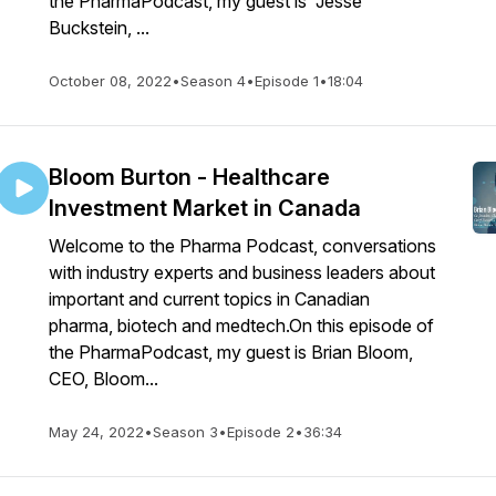
the PharmaPodcast, my guest is Jesse
Buckstein, ...
October 08, 2022
•
Season 4
•
Episode 1
•
18:04
Bloom Burton - Healthcare
Investment Market in Canada
Welcome to the Pharma Podcast, conversations
with industry experts and business leaders about
important and current topics in Canadian
pharma, biotech and medtech.On this episode of
the PharmaPodcast, my guest is Brian Bloom,
CEO, Bloom...
May 24, 2022
•
Season 3
•
Episode 2
•
36:34