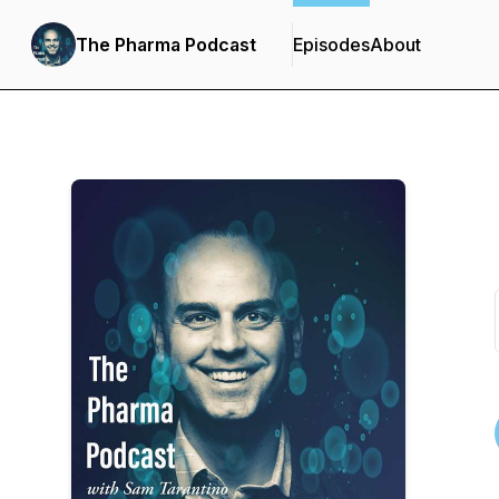
The Pharma Podcast
Episodes
About