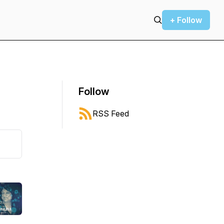
+ Follow
Follow
RSS Feed