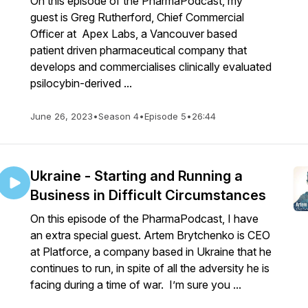
On this episode of the PharmaPodcast, my
guest is Greg Rutherford, Chief Commercial
Officer at Apex Labs, a Vancouver based
patient driven pharmaceutical company that
develops and commercialises clinically evaluated
psilocybin-derived ...
June 26, 2023
•
Season 4
•
Episode 5
•
26:44
Ukraine - Starting and Running a
Business in Difficult Circumstances
On this episode of the PharmaPodcast, I have
an extra special guest. Artem Brytchenko is CEO
at Platforce, a company based in Ukraine that he
continues to run, in spite of all the adversity he is
facing during a time of war. I’m sure you ...