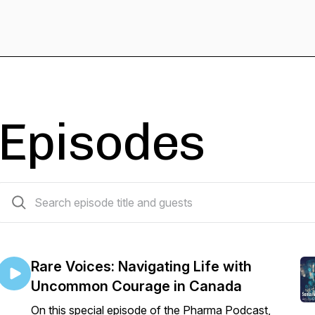
Episodes
26 episodes
Rare Voices: Navigating Life with
Uncommon Courage in Canada
On this special episode of the Pharma Podcast,