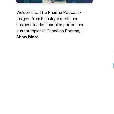
Welcome to The Pharma Podcast -
Insights from industry experts and
business leaders about important and
current topics in Canadian Pharma,
Biotech and Medtech.
Show More