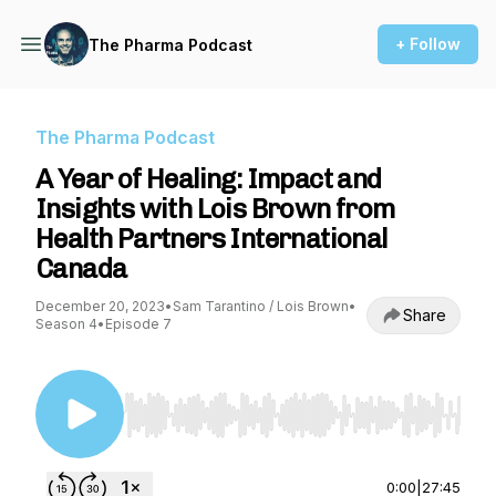
+ Follow
The Pharma Podcast
The Pharma Podcast
A Year of Healing: Impact and
Insights with Lois Brown from
Health Partners International
Canada
December 20, 2023
•
Sam Tarantino / Lois Brown
•
Share
Season 4
•
Episode 7
Use Left/Right to seek, Home/End to jump to st
0:00
|
27:45