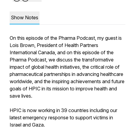
Show Notes
On this episode of the Pharma Podcast, my guest is
Lois Brown, President of Health Partners
International Canada, and on this episode of the
Pharma Podcast, we discuss the transformative
impact of global health initiatives, the critical role of
pharmaceutical partnerships in advancing healthcare
worldwide, and the inspiring achievements and future
goals of HPIC in its mission to improve health and
save lives.
HPIC is now working in 39 countries including our
latest emergency response to support victims in
Israel and Gaza.