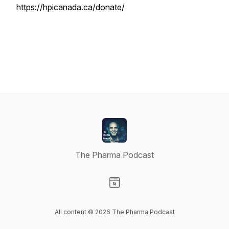
https://hpicanada.ca/donate/
The Pharma Podcast
Visit our Website page
All content © 2026 The Pharma Podcast