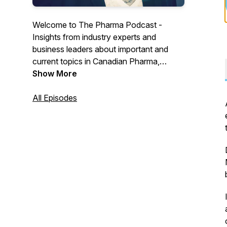
Welcome to The Pharma Podcast -
Insights from industry experts and
business leaders about important and
current topics in Canadian Pharma,
Biotech and Medtech.
Show More
All Episodes