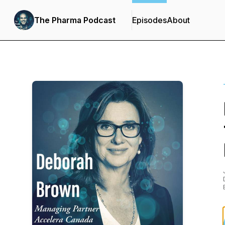
The Pharma Podcast
Episodes
About