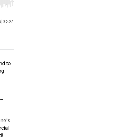
r end. Hold shift to jump forward or backward.
0
|
32:23
nd to
ng
--
one's
cial
d!