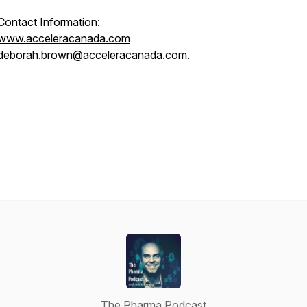
Contact Information:
www.acceleracanada.com
deborah.brown@acceleracanada.com
.
The Pharma Podcast