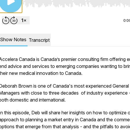
Use Left/Right to seek, Home/End to jump to start o
0:0
Show Notes
Transcript
Accelera Canada is Canada’s premier consulting firm offering e
end advice and services to emerging companies wanting to bri
their new medical innovation to Canada.
Deborah Brown is one of Canada's most experienced General
Managers with close to three decades of industry experience 
both domestic and international.
In this episode, Deb will share her insights on how to optimize 
approach to planning a market entry in Canada and the commer
options that emerge from that analysis -
and the pitfalls to avoi