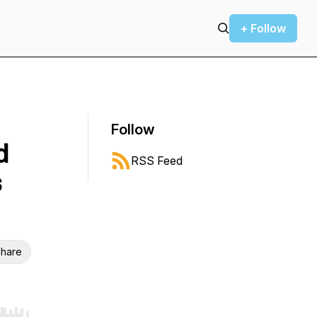
+ Follow
Follow
d
RSS Feed
s
hare