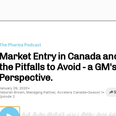
The Pharma Podcast
Market Entry in Canada an
the Pitfalls to Avoid - a GM'
Perspective.
January 28, 2020
•
S
Deborah Brown, Managing Partner, Accelera Canada
•
Season 1
•
Episode 2