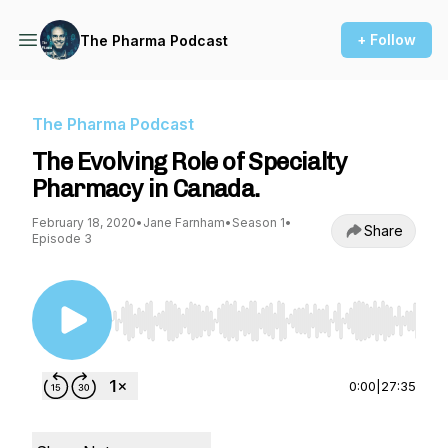
+ Follow
The Pharma Podcast
The Pharma Podcast
The Evolving Role of Specialty
Pharmacy in Canada.
February 18, 2020
•
Jane Farnham
•
Season 1
•
Share
Episode 3
Use Left/Right to seek, Home/End to jump to st
0:00
|
27:35