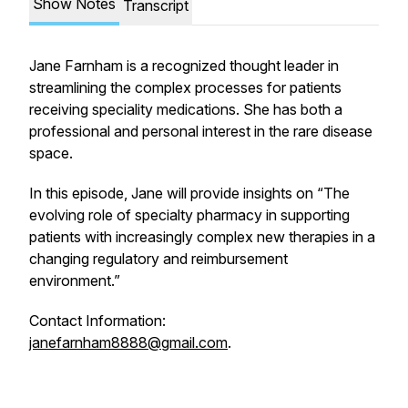
Show Notes
Transcript
Jane Farnham is a recognized thought leader in
streamlining the complex processes for patients
receiving speciality medications. She has both a
professional and personal interest in the rare disease
space.
In this episode, Jane will provide insights on “The
evolving role of specialty pharmacy in supporting
patients with increasingly complex new therapies in a
changing regulatory and reimbursement
environment.”
Contact Information:
janefarnham8888@gmail.com
.