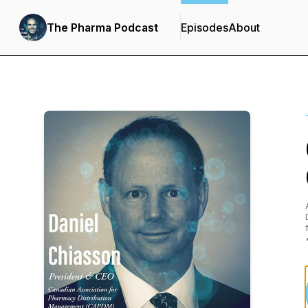
The Pharma Podcast
Episodes
About