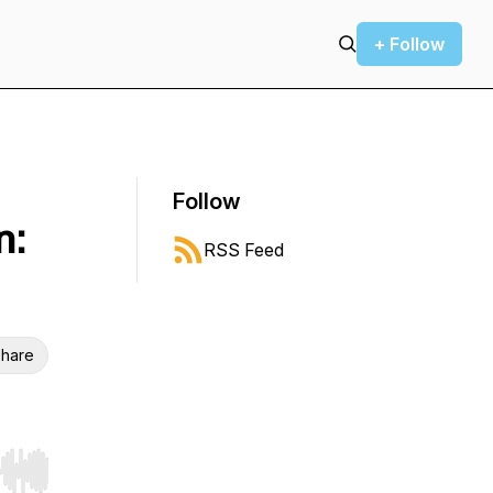
+ Follow
Follow
n:
RSS Feed
hare
r end. Hold shift to jump forward or backward.