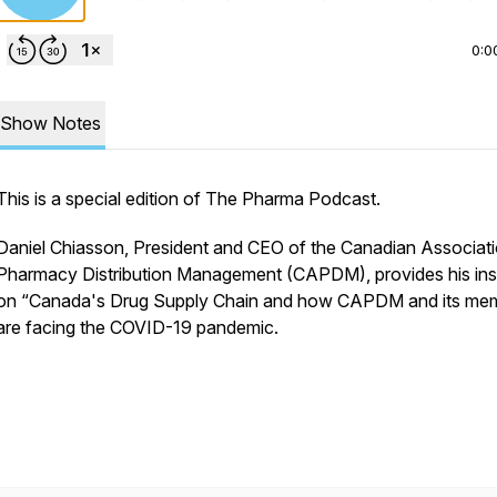
0:0
Show Notes
This is a special edition of The Pharma Podcast.
Daniel Chiasson, President and CEO of the Canadian Associati
Pharmacy Distribution Management (CAPDM), provides his ins
on “Canada's Drug Supply Chain and how CAPDM and its me
are facing the COVID-19 pandemic.