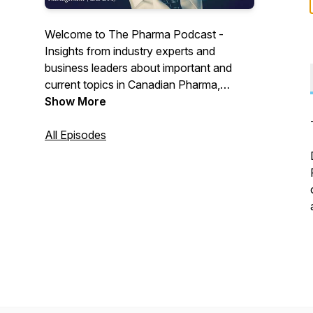
Welcome to The Pharma Podcast -
Insights from industry experts and
business leaders about important and
current topics in Canadian Pharma,
Biotech and Medtech.
Show More
All Episodes