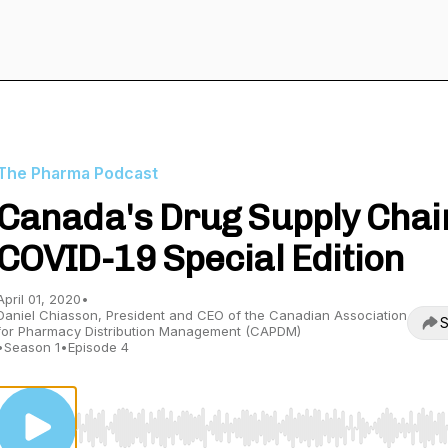
The Pharma Podcast
Canada's Drug Supply Chai
COVID-19 Special Edition
April 01, 2020
•
Daniel Chiasson, President and CEO of the Canadian Association
S
for Pharmacy Distribution Management (CAPDM)
•
Season 1
•
Episode 4
Use Left/Right to seek, Home/End to jump to start o