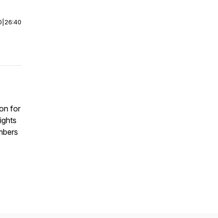
0
|
26:40
on for
ights
mbers