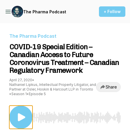
+ Follow
The Pharma Podcast
The Pharma Podcast
COVID-19 Special Edition –
Canadian Access to Future
Coronovirus Treatment – Canadian
Regulatory Framework
April 27, 2020
•
Nathaniel Lipkus, Intellectual Property Litigator, and
Share
Partner at Osler, Hoskin & Harcourt LLP in Toronto
•
Season 1
•
Episode 5
Use Left/Right to seek, Home/End to jump to st