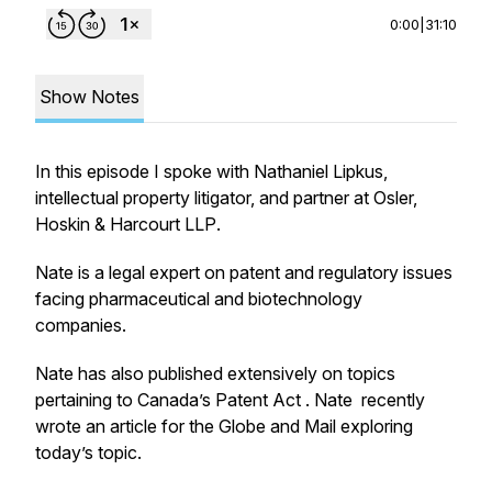
0:00
|
31:10
Show Notes
In this episode I spoke with Nathaniel Lipkus,
intellectual property litigator, and partner at
Osler,
Hoskin & Harcourt LLP
.
Nate is a legal expert on patent and regulatory issues
facing pharmaceutical and biotechnology
companies.
Nate has also published extensively on topics
pertaining to Canada’s Patent Act . Nate recently
wrote an article for the
Globe and Mail
exploring
today’s topic.