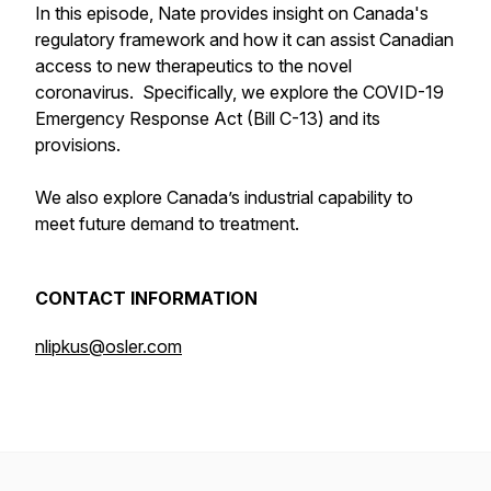
In this episode, Nate provides insight on Canada's
regulatory framework and how it can assist Canadian
access to new therapeutics to the novel
coronavirus. Specifically, we explore the COVID-19
Emergency Response Act (Bill C-13) and its
provisions.
We also explore Canada’s industrial capability to
meet future demand to treatment.
CONTACT INFORMATION
nlipkus@osler.com