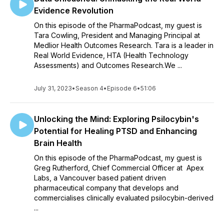
Evidence Revolution
On this episode of the PharmaPodcast, my guest is
Tara Cowling, President and Managing Principal at
Medlior Health Outcomes Research. Tara is a leader in
Real World Evidence, HTA (Health Technology
Assessments) and Outcomes Research.We ...
July 31, 2023
•
Season 4
•
Episode 6
•
51:06
Unlocking the Mind: Exploring Psilocybin's
Potential for Healing PTSD and Enhancing
Brain Health
On this episode of the PharmaPodcast, my guest is
Greg Rutherford, Chief Commercial Officer at Apex
Labs, a Vancouver based patient driven
pharmaceutical company that develops and
commercialises clinically evaluated psilocybin-derived
...