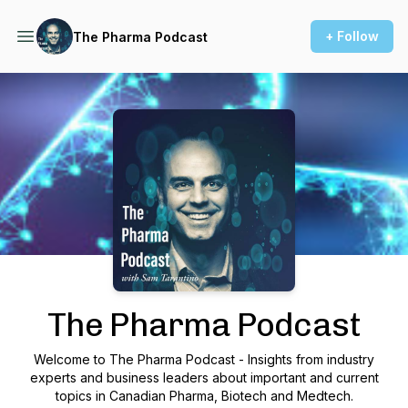
+ Follow
The Pharma Podcast
Podcast Background Image
The Pharma Podcast
Welcome to The Pharma Podcast - Insights from industry
experts and business leaders about important and current
topics in Canadian Pharma, Biotech and Medtech.