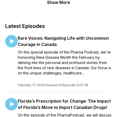
Show More
Latest Episodes
Rare Voices: Navigating Life with Uncommon
Courage in Canada
On this special episode of the Pharma Podcast, we're
honouring Rare Disease Month this February by
delving into the personal and profound stories from
the front lines of rare diseases in Canada. Our focus is
on the unique challenges, healthcare...
February 17, 2024
•
Season 5
•
Episode 2
•
31:36
Florida’s Prescription for Change: The Impact
of Florida’s Move to Import Canadian Drugs!
On this episode of the PharmaPodcast, we will discuss