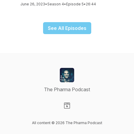
June 26, 2023
•
Season 4
•
Episode 5
•
26:44
See All Episodes
The Pharma Podcast
Visit our Website page
All content © 2026 The Pharma Podcast