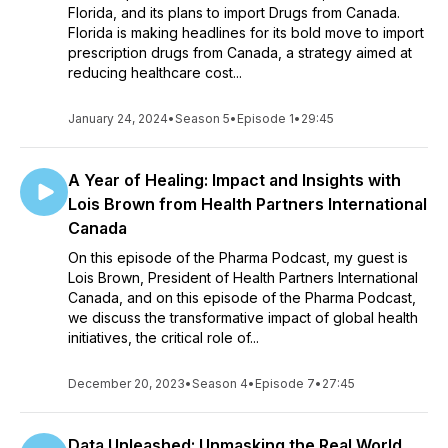
Florida, and its plans to import Drugs from Canada.
Florida is making headlines for its bold move to import
prescription drugs from Canada, a strategy aimed at
reducing healthcare cost...
January 24, 2024
•
Season 5
•
Episode 1
•
29:45
A Year of Healing: Impact and Insights with
Lois Brown from Health Partners International
Canada
On this episode of the Pharma Podcast, my guest is
Lois Brown, President of Health Partners International
Canada, and on this episode of the Pharma Podcast,
we discuss the transformative impact of global health
initiatives, the critical role of...
December 20, 2023
•
Season 4
•
Episode 7
•
27:45
Data Unleashed: Unmasking the Real World